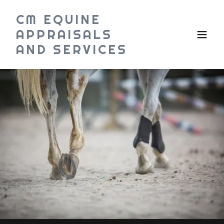
CM EQUINE
APPRAISALS
AND SERVICES