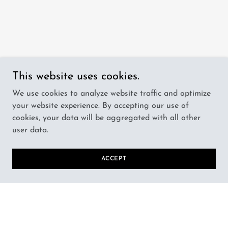
This website uses cookies.
We use cookies to analyze website traffic and optimize
your website experience. By accepting our use of
cookies, your data will be aggregated with all other
user data.
ACCEPT