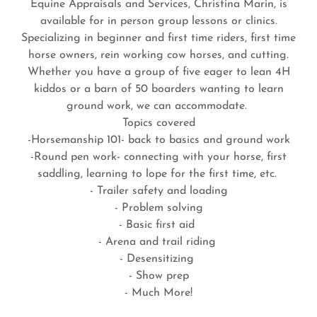
Equine Appraisals and Services, Christina Marin, is
available for in person group lessons or clinics.
Specializing in beginner and first time riders, first time
horse owners, rein working cow horses, and cutting.
Whether you have a group of five eager to lean 4H
kiddos or a barn of 50 boarders wanting to learn
ground work, we can accommodate.
Topics covered
-Horsemanship 101- back to basics and ground work
-Round pen work- connecting with your horse, first
saddling, learning to lope for the first time, etc.
- Trailer safety and loading
- Problem solving
- Basic first aid
- Arena and trail riding
- Desensitizing
- Show prep
- Much More!