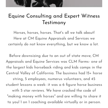
Equine Consulting and Expert Witness
Testimony
Horses, horses, horses. That's all we talk about!
Here at CM Equine Appraisals and Services we
certainly do not know everything, but we know a lot.
Before downsizing due to an out of state move, CM
Appraisals and Equine Services was CLM Farms- one of
the largest kids horseback riding and kids camps in the
Central Valley of California. The business had 15+ horse
string, 5 employees, numerus volunteers, and 45
student lessons a week- it was a 6 figure horse business
with 5 star reviews. We have cracked the code of
"making money with horses" and are willing to share it
to you! 1 on 1 coaching available virtually or in person.