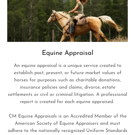
Equine Appraisal
An equine appraisal is a unique service created to
establish past, present, or future market values of
horses for purposes such as charitable donations,
insurance policies and claims, divorce, estate
settlements or civil or criminal litigation. A professional
report is created for each equine appraised.
CM Equine Appraisals is an Accredited Member of the
American Society of Equine Appraisers and must
adhere to the nationally recognized Uniform Standards