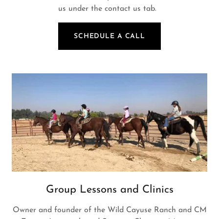
us under the contact us tab.
SCHEDULE A CALL
Group Lessons and Clinics
Owner and founder of the Wild Cayuse Ranch and CM