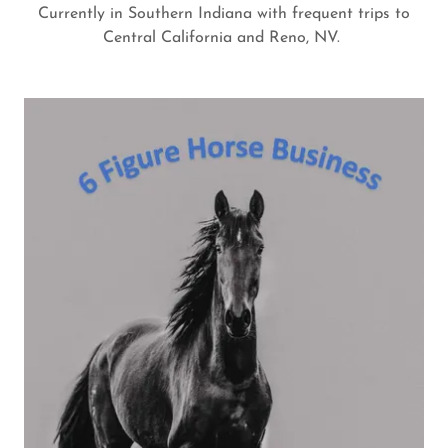
Currently in Southern Indiana with frequent trips to
Central California and Reno, NV.