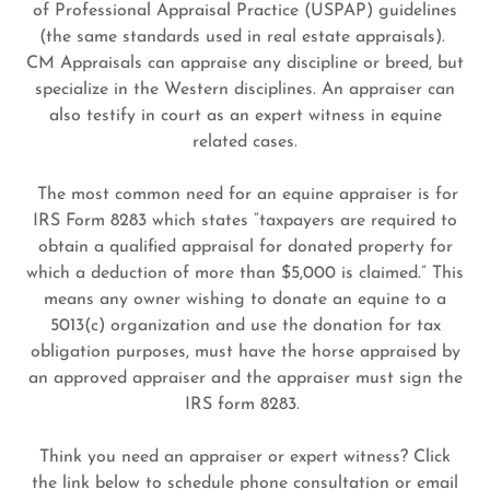
of Professional Appraisal Practice (USPAP) guidelines
(the same standards used in real estate appraisals).
CM Appraisals can appraise any discipline or breed, but
specialize in the Western disciplines. An appraiser can
also testify in court as an expert witness in equine
related cases.
The most common need for an equine appraiser is for
IRS Form 8283 which states “taxpayers are required to
obtain a qualified appraisal for donated property for
which a deduction of more than $5,000 is claimed.” This
means any owner wishing to donate an equine to a
5013(c) organization and use the donation for tax
obligation purposes, must have the horse appraised by
an approved appraiser and the appraiser must sign the
IRS form 8283.
Think you need an appraiser or expert witness? Click
the link below to schedule phone consultation or email