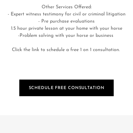
Other Services Offered:
- Expert witness testimony for civil or criminal litigation
- Pre purchase evaluations
1.5 hour private lesson at your home with your horse
-Problem solving with your horse or business
Click the link to schedule a free 1 on 1 consultation.
SCHEDULE FREE CONSULTATION