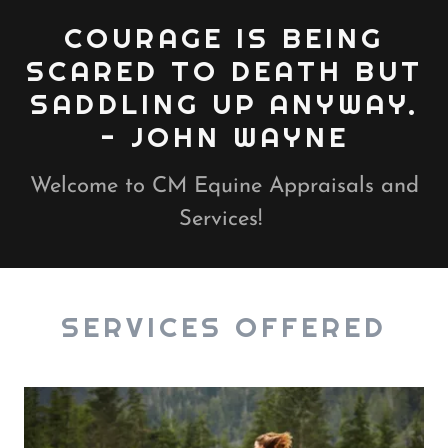
COURAGE IS BEING
SCARED TO DEATH BUT
SADDLING UP ANYWAY.
Welcome to CM Equine Appraisals and
Services!
SERVICES OFFERED